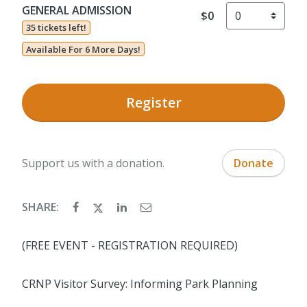
GENERAL ADMISSION
$0
35 tickets left!
Available For 6 More Days!
Register
Support us with a donation.
Donate
SHARE:
(FREE EVENT - REGISTRATION REQUIRED)
CRNP Visitor Survey: Informing Park Planning