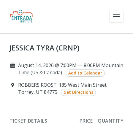
JESSICA TYRA (CRNP)
August 14, 2026 @ 7:00PM — 8:00PM Mountain
Time (US & Canada)
Add to Calendar
ROBBERS ROOST: 185 West Main Street
Torrey, UT 84775
Get Directions
TICKET DETAILS
PRICE
QUANTITY