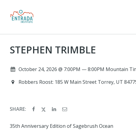
STEPHEN TRIMBLE
October 24, 2026 @ 7:00PM — 8:00PM Mountain Ti
Robbers Roost: 185 W Main Street Torrey, UT 847
SHARE:
35th Anniversary Edition of Sagebrush Ocean