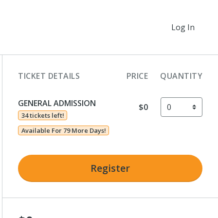
Log In
TICKET DETAILS
PRICE
QUANTITY
GENERAL ADMISSION
$0
34 tickets left!
Available For 79 More Days!
Register