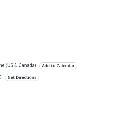
me (US & Canada)
Add to Calendar
75
Get Directions