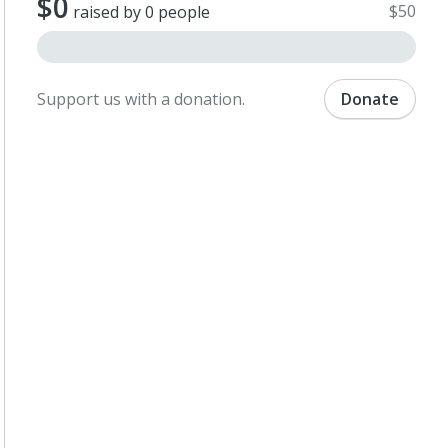
$0
$50
raised by 0 people
Support us with a donation.
Donate