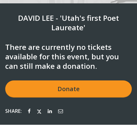
DAVID LEE - 'Utah's first Poet
Laureate'
There are currently no tickets
available for this event, but you
can still make a donation.
Donate
SHARE: