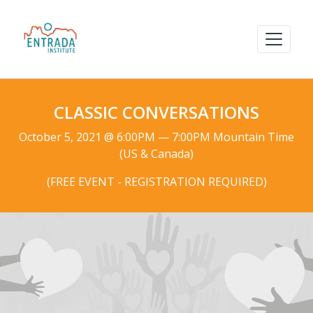
CLASSIC CONVERSATIONS
October 5, 2021 @ 6:00PM — 7:00PM Mountain Time
(US & Canada)
(FREE EVENT - REGISTRATION REQUIRED)