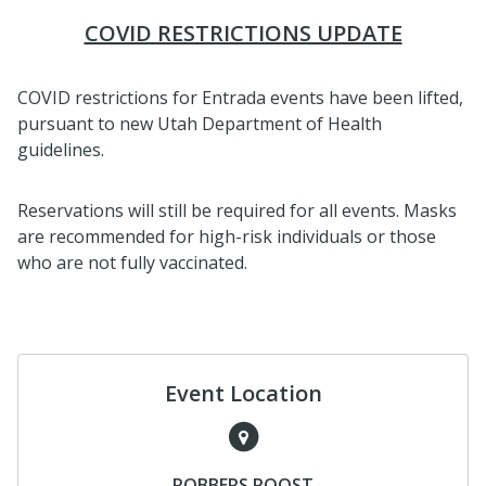
COVID RESTRICTIONS UPDATE
COVID restrictions for Entrada events have been lifted,
pursuant to new Utah Department of Health
guidelines.
Reservations will still be required for all events. Masks
are recommended for high-risk individuals or those
who are not fully vaccinated.
Event Location
ROBBERS ROOST