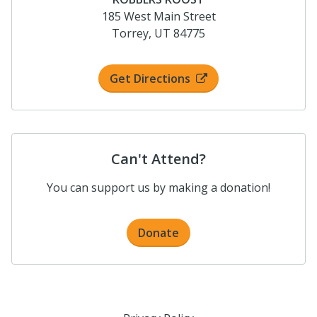
185 West Main Street
Torrey, UT 84775
Get Directions
Can't Attend?
You can support us by making a donation!
Donate