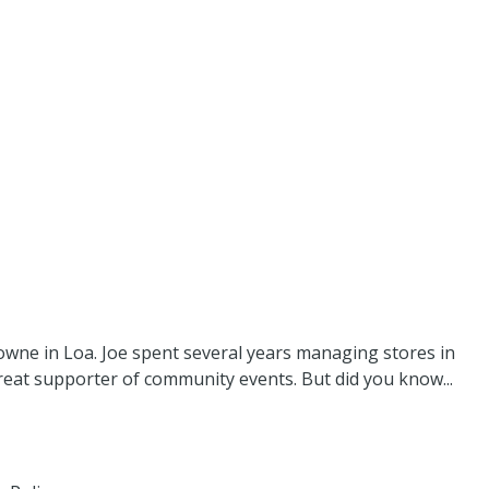
owne in Loa. Joe spent several years managing stores in
eat supporter of community events. But did you know...