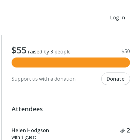
Log In
$55
$50
raised by 3 people
Support us with a donation.
Donate
Attendees
Tick
2
Helen Hodgson
with 1 guest