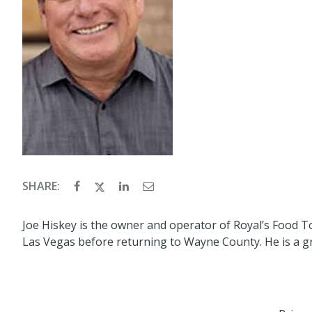
SHARE:
Joe Hiskey is the owner and operator of Royal’s Food T
Las Vegas before returning to Wayne County. He is a gr