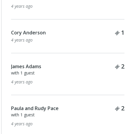
4 years ago
Tick
1
Cory Anderson
4 years ago
Tick
2
James Adams
with 1 guest
4 years ago
Tick
2
Paula and Rudy Pace
with 1 guest
4 years ago