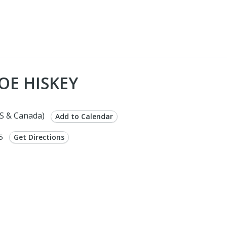
OE HISKEY
S & Canada)
Add to Calendar
75
Get Directions