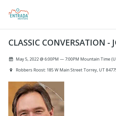
CLASSIC CONVERSATION - J
May 5, 2022 @ 6:00PM — 7:00PM Mountain Time (U
Robbers Roost: 185 W Main Street Torrey, UT 847