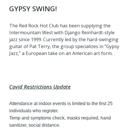
GYPSY SWING!
The Red Rock Hot Club has been supplying the
Intermountain West with Django Reinhardt-style
jazz since 1999. Currently led by the hard-swinging
guitar of Pat Terry, the group specializes in “Gypsy
Jazz,” a European take on an American art form.
Covid Restrictions Update
Attendance at indoor events is limited to the first 25
individuals who register.
Temp and symptoms check, masks required, hand
sanitizer, social distance.