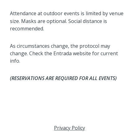
Attendance at outdoor events is limited by venue
size. Masks are optional. Social distance is
recommended.
As circumstances change, the protocol may
change. Check the Entrada website for current
info.
(RESERVATIONS ARE REQUIRED FOR ALL EVENTS)
Privacy Policy