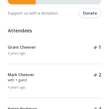
Support us with a donation.
Donate
Attendees
Tick
1
Grant Cheever
4 years ago
Tick
2
Mark Cheever
with 1 guest
4 years ago
Tick
4
Helen Hodgson