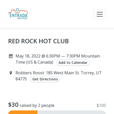
RED ROCK HOT CLUB
May 18, 2022 @ 6:30PM — 7:30PM Mountain
Time (US & Canada)
Add to Calendar
Robbers Roost: 185 West Main St. Torrey, UT
84775
Get Directions
$30
raised by 2 people
$100