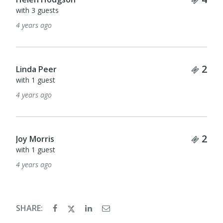
with 3 guests
4 years ago
Tick
2
Linda Peer
with 1 guest
4 years ago
Tick
2
Joy Morris
with 1 guest
4 years ago
SHARE: