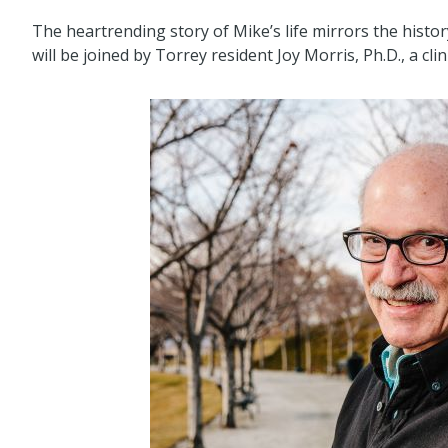
The heartrending story of Mike’s life mirrors the histor
will be joined by Torrey resident Joy Morris, Ph.D., a clin