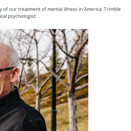
y of our treatment of mental illness in America. Trimble
ical psychologist.