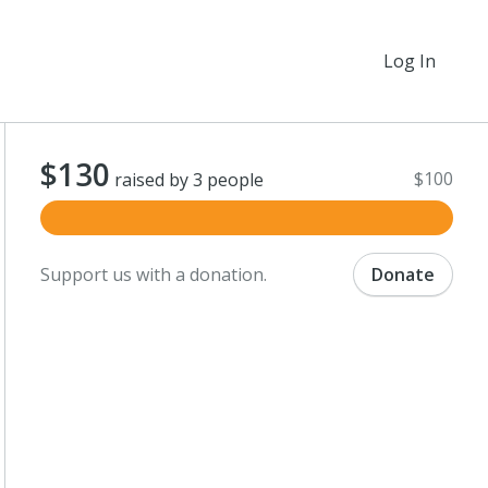
Log In
$130
$100
raised by 3 people
Support us with a donation.
Donate