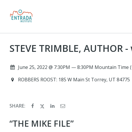
STEVE TRIMBLE, AUTHOR - 
June 25, 2022 @ 7:30PM — 8:30PM Mountain Time (
ROBBERS ROOST: 185 W Main St Torrey, UT 84775
SHARE:
“THE MIKE FILE”