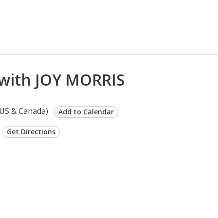
with JOY MORRIS
US & Canada)
Add to Calendar
Get Directions