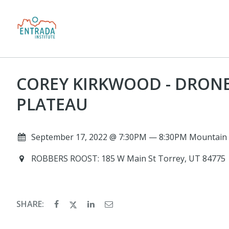
COREY KIRKWOOD - DRON
PLATEAU
September 17, 2022 @ 7:30PM — 8:30PM Mountain 
ROBBERS ROOST: 185 W Main St Torrey, UT 84775
SHARE: