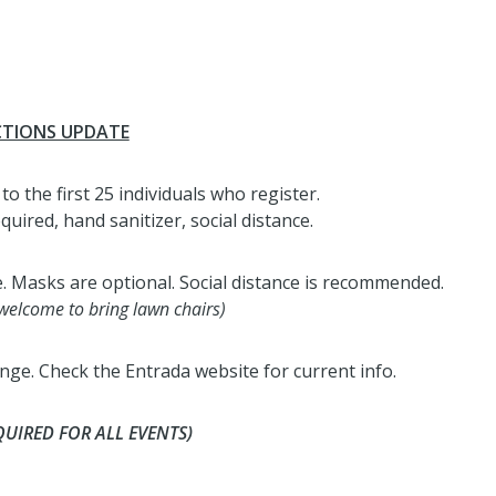
CTIONS UPDATE
to the first 25 individuals who register.
red, hand sanitizer, social distance.
e. Masks are optional. Social distance is recommended.
 welcome to bring lawn chairs)
ge. Check the Entrada website for current info.
QUIRED FOR ALL EVENTS)