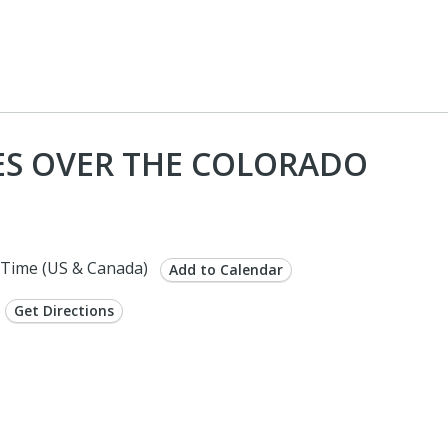
ES OVER THE COLORADO
Time (US & Canada)
Add to Calendar
Get Directions