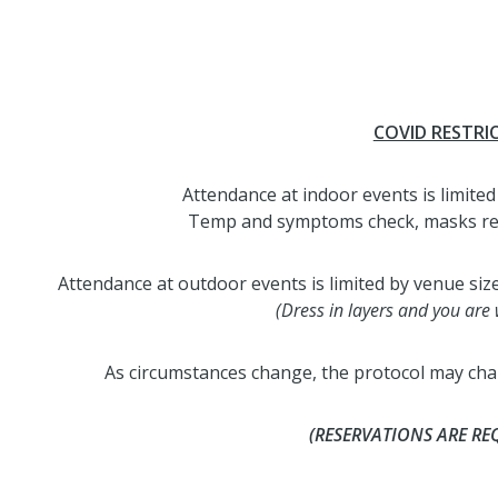
COVID RESTRI
Attendance at indoor events is limited 
Temp and symptoms check, masks requi
Attendance at outdoor events is limited by venue siz
(Dress in layers and you are
As circumstances change, the protocol may chan
(RESERVATIONS ARE RE