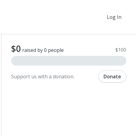
Log In
$0
$100
raised by 0 people
Support us with a donation.
Donate