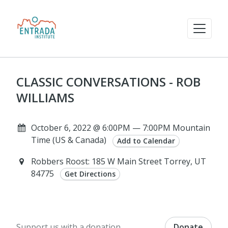
CLASSIC CONVERSATIONS - ROB
WILLIAMS
October 6, 2022 @ 6:00PM — 7:00PM Mountain
Time (US & Canada)
Add to Calendar
Robbers Roost: 185 W Main Street Torrey, UT
84775
Get Directions
Support us with a donation.
Donate