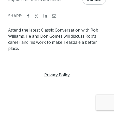
SHARE:
Attend the latest Classic Conversation with Rob
Williams. He and Don Gomes will discuss Rob's
career and his work to make Teasdale a better
place.
Privacy Policy