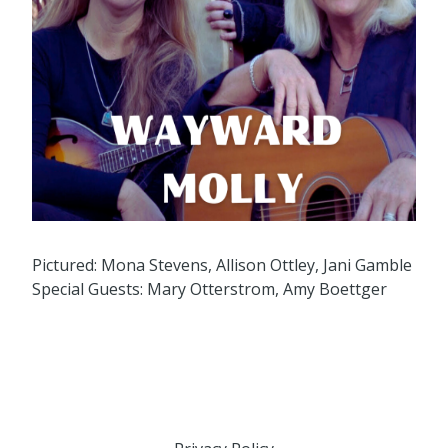
Pictured: Mona Stevens, Allison Ottley, Jani Gamble
Special Guests: Mary Otterstrom, Amy Boettger