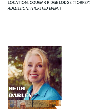
LOCATION: COUGAR RIDGE LODGE (TORREY)
ADMISSION: (TICKETED EVENT)