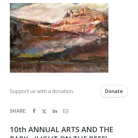
Support us with a donation.
Donate
SHARE:
10th ANNUAL ARTS AND THE