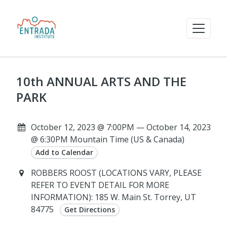
10th ANNUAL ARTS AND THE
PARK
October 12, 2023 @ 7:00PM — October 14, 2023
@ 6:30PM Mountain Time (US & Canada)
Add to Calendar
ROBBERS ROOST (LOCATIONS VARY, PLEASE
REFER TO EVENT DETAIL FOR MORE
INFORMATION): 185 W. Main St. Torrey, UT
84775
Get Directions