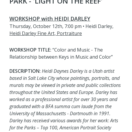
PARK - 'LIGHT ON THE REEF'
WORKSHOP with HEIDI DARLEY
Thursday, October 12th, 7:00 pm • Heidi Darley,
Heidi Darley Fine Art, Portraiture
WORKSHOP TITLE:
“Color and Music - The
Relationship between Keys in Music and Color”
DESCRIPTION:
Heidi Daynes Darley is a Utah artist
based in Salt Lake City whose paintings, portraits, and
murals may be viewed in private and public collections
throughout the United States and Europe. Darley has
worked as a professional artist for over 30 years and
graduated with a BFA summa cum laude from the
University of Massachusetts - Dartmouth in 1991.
Darley has received various awards for her work: Arts
for the Parks – Top 100, American Portrait Society