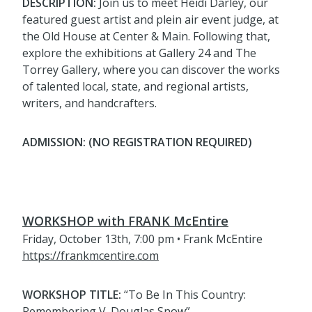
DESCRIPTION:
Join us to meet Heidi Darley, our
featured guest artist and plein air event judge, at
the Old House at Center & Main. Following that,
explore the exhibitions at Gallery 24 and The
Torrey Gallery, where you can discover the works
of talented local, state, and regional artists,
writers, and handcrafters.
ADMISSION: (NO REGISTRATION REQUIRED)
WORKSHOP with FRANK McEntire
Friday, October 13th, 7:00 pm • Frank McEntire
https://frankmcentire.com
WORKSHOP TITLE:
“To Be In This Country:
Remembering V. Douglas Snow”