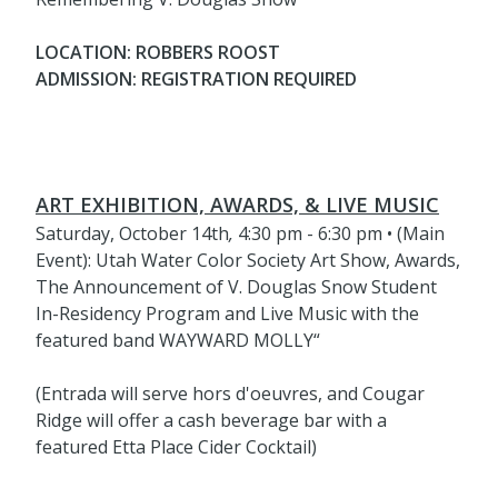
LOCATION: ROBBERS ROOST
ADMISSION: REGISTRATION REQUIRED
ART EXHIBITION, AWARDS, & LIVE MUSIC
Saturday, October 14th
,
4:30 pm - 6:30 pm • (Main
Event): Utah Water Color Society Art Show, Awards,
The Announcement of V. Douglas Snow Student
In-Residency Program and Live Music with the
featured band WAYWARD MOLLY“
(Entrada will serve hors d'oeuvres, and Cougar
Ridge will offer a cash beverage bar with a
featured Etta Place Cider Cocktail)