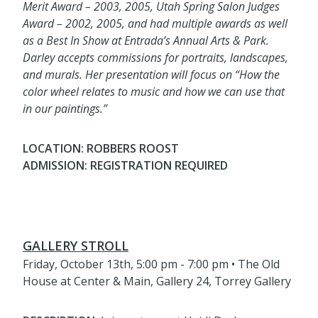
Merit Award – 2003, 2005, Utah Spring Salon Judges
Award – 2002, 2005, and had multiple awards as well
as a Best In Show at Entrada’s Annual Arts & Park.
Darley accepts commissions for portraits, landscapes,
and murals. Her presentation will focus on “How the
color wheel relates to music and how we can use that
in our paintings.”
LOCATION: ROBBERS ROOST
ADMISSION: REGISTRATION REQUIRED
GALLERY STROLL
Friday, October 13th, 5:00 pm - 7:00 pm • The Old
House at Center & Main, Gallery 24, Torrey Gallery