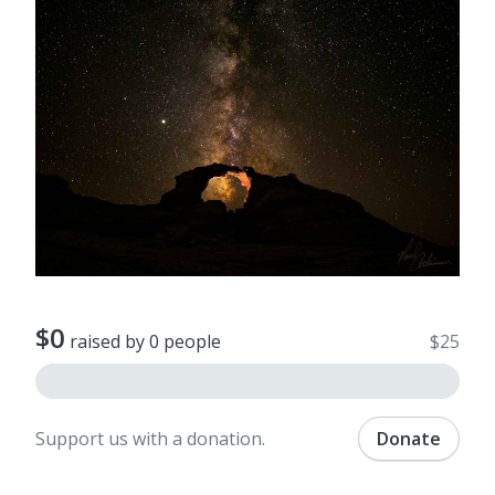
$0
raised by 0 people
$25
Support us with a donation.
Donate