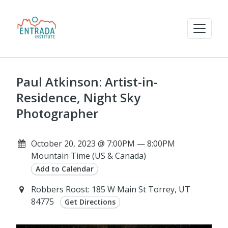
Paul Atkinson: Artist-in-
Residence, Night Sky
Photographer
October 20, 2023 @ 7:00PM — 8:00PM
Mountain Time (US & Canada)
Add to Calendar
Robbers Roost: 185 W Main St Torrey, UT
84775
Get Directions