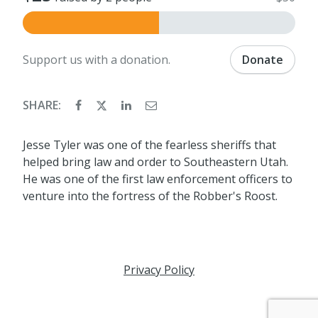
Support us with a donation.
Donate
SHARE:
Jesse Tyler was one of the fearless sheriffs that
helped bring law and order to Southeastern Utah.
He was one of the first law enforcement officers to
venture into the fortress of the Robber's Roost.
Privacy Policy