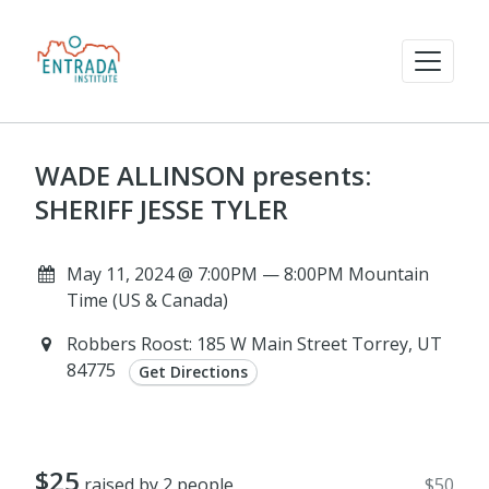
WADE ALLINSON presents:
SHERIFF JESSE TYLER
May 11, 2024 @ 7:00PM — 8:00PM Mountain
Time (US & Canada)
Robbers Roost: 185 W Main Street Torrey, UT
84775
Get Directions
$25
raised by 2 people
$50