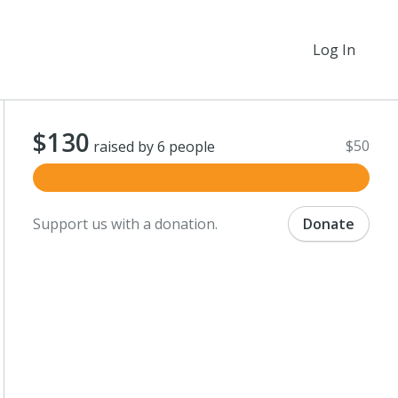
Log In
$130
$50
raised by 6 people
Support us with a donation.
Donate