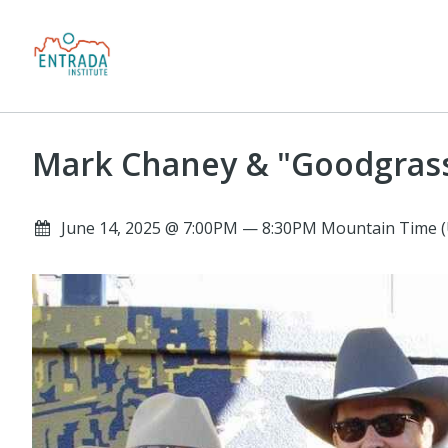
Mark Chaney & "Goodgras
June 14, 2025 @ 7:00PM — 8:30PM Mountain Time (