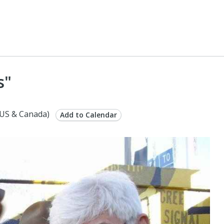
s"
US & Canada)
Add to Calendar