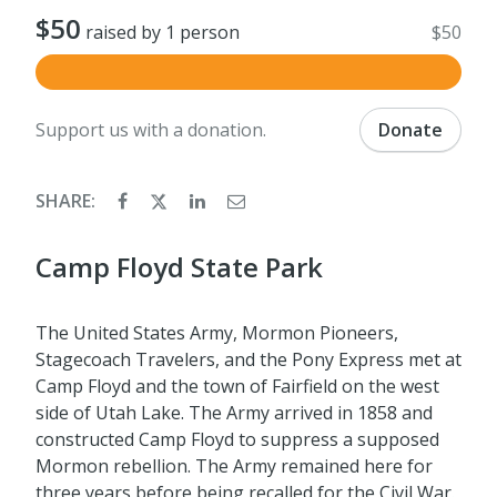
$50
raised by 1 person
$50
Support us with a donation.
Donate
SHARE:
Camp Floyd State Park
The United States Army, Mormon Pioneers,
Stagecoach Travelers, and the Pony Express met at
Camp Floyd and the town of Fairfield on the west
side of Utah Lake. The Army arrived in 1858 and
constructed Camp Floyd to suppress a supposed
Mormon rebellion. The Army remained here for
three years before being recalled for the Civil War.