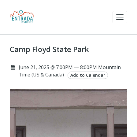
Camp Floyd State Park
June 21, 2025 @ 7:00PM — 8:00PM Mountain
Time (US & Canada)
Add to Calendar